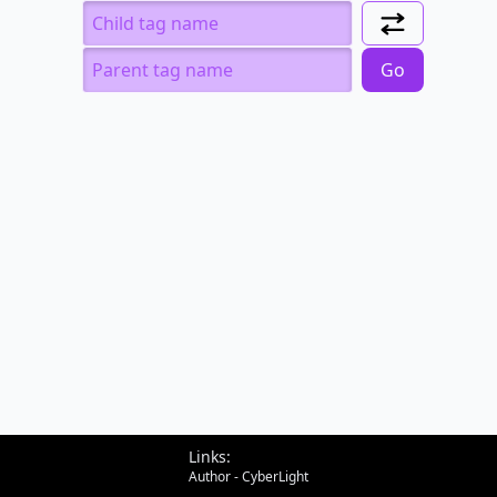
Can I include
Child
Parent
Go
Links:
Author - CyberLight