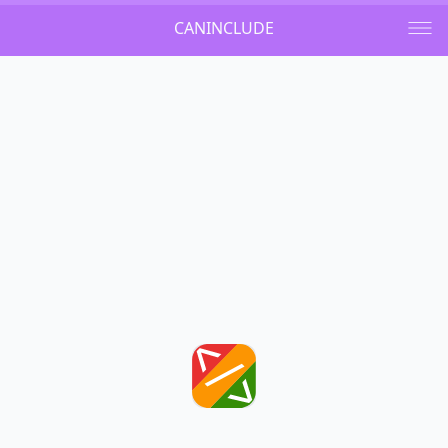
CANINCLUDE
Github
Light
Dark
Auto
Welcome
Can I include a child tag to a 